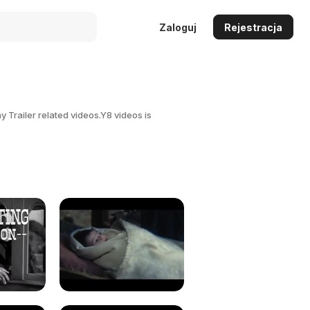
Zaloguj
Rejestracja
 Trailer related videos.Y8 videos is