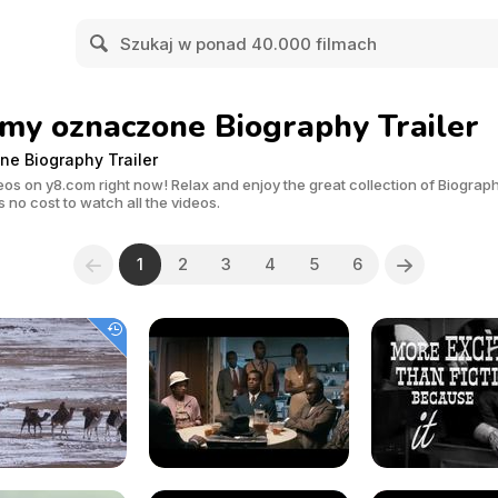
lmy oznaczone Biography Trailer
ne Biography Trailer
os on y8.com right now! Relax and enjoy the great collection of Biography
 no cost to watch all the videos.
1
2
3
4
5
6