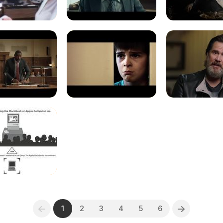
1
2
3
4
5
6