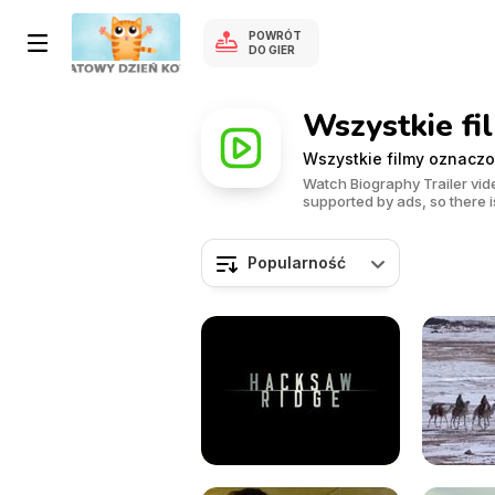
POWRÓT
DO GIER
Wszystkie fi
Wszystkie filmy oznaczo
Watch Biography Trailer vide
supported by ads, so there is
Popularność