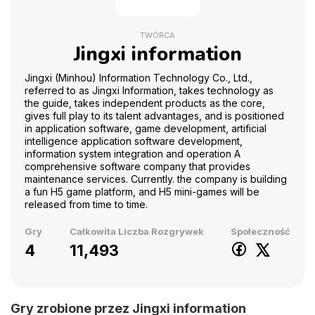
TWÓRCA
Jingxi information
Jingxi (Minhou) Information Technology Co., Ltd.,
referred to as Jingxi Information, takes technology as
the guide, takes independent products as the core,
gives full play to its talent advantages, and is positioned
in application software, game development, artificial
intelligence application software development,
information system integration and operation A
comprehensive software company that provides
maintenance services. Currently. the company is building
a fun H5 game platform, and H5 mini-games will be
released from time to time.
Gry
Całkowita Liczba Rozgrywek
Społeczność
4
11,493
Gry zrobione przez Jingxi information