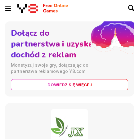
Dołącz do
partnerstwa i uzyskaj
dochód z reklam
Monetyzuj swoje gry, dołączając do
partnerstwa reklamowego Y8.com
DOWIEDZ SIĘ WIĘCEJ