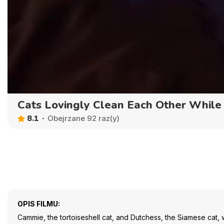
Cats Lovingly Clean Each Other While
8.1
Obejrzane 92 raz(y)
OPIS FILMU:
Cammie, the tortoiseshell cat, and Dutchess, the Siamese cat,