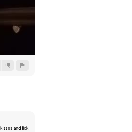
360p
480p
720p
1080p
kisses and lick