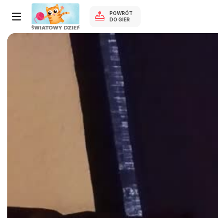
POWRÓT
DO GIER