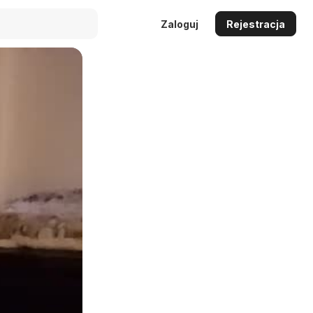
Zaloguj
Rejestracja
Auto
144p
240p