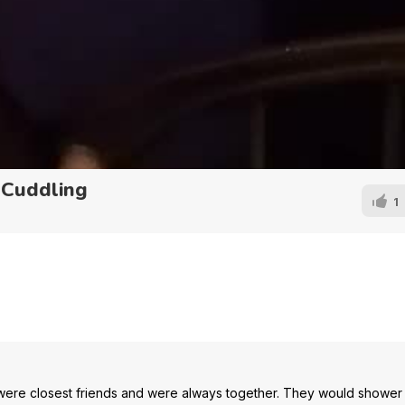
 Cuddling
1
 were closest friends and were always together. They would shower 