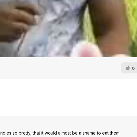
0
dies so pretty, that it would almost be a shame to eat them.