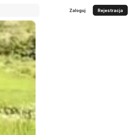
Zaloguj
Rejestracja