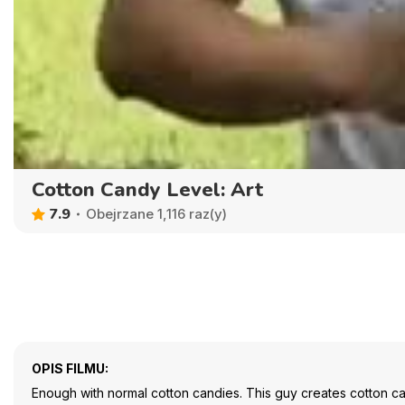
Cotton Candy Level: Art
7.9
Obejrzane 1,116 raz(y)
OPIS FILMU:
Enough with normal cotton candies. This guy creates cotton can