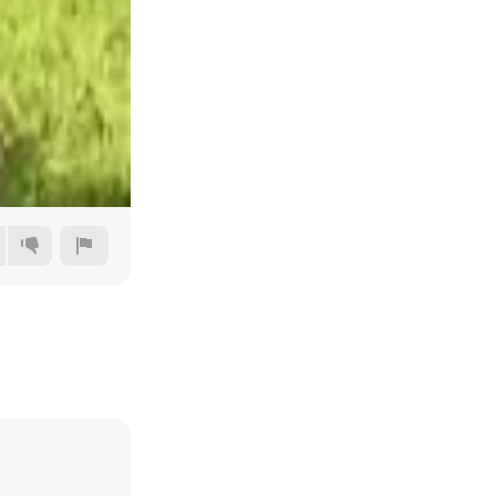
Auto
144p
240p
360p