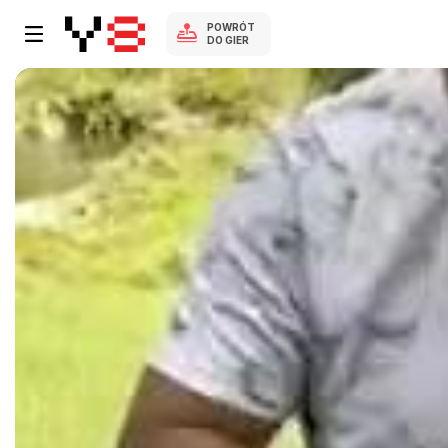
POWRÓT
DO GIER