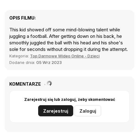
OPIS FILMU:
This kid showed off some mind-blowing talent while
juggling a football. After getting down on his back, he
smoothly juggled the ball with his head and his shoe's
sole for seconds without dropping it during the attempt.
Kategoria:
Top Darmowe Wideo Online - Dzieci
Dodane dnia:
05 Wrz 2023
KOMENTARZE
Zarejestruj się lub zaloguj, żeby skomentować
Zarejestruj
Zaloguj