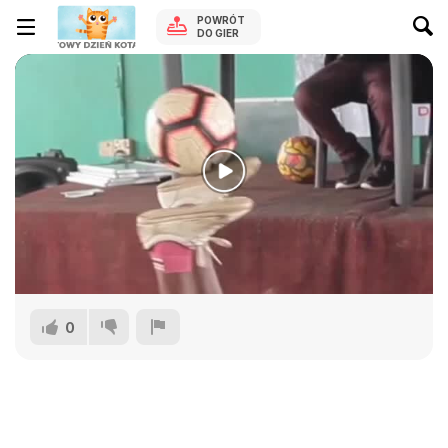
POWRÓT
DO GIER
0