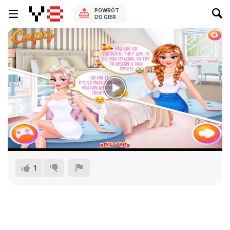
POWRÓT
DO GIER
1