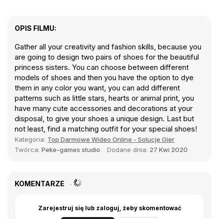
OPIS FILMU:
Gather all your creativity and fashion skills, because you
are going to design two pairs of shoes for the beautiful
princess sisters. You can choose between different
models of shoes and then you have the option to dye
them in any color you want, you can add different
patterns such as little stars, hearts or animal print, you
have many cute accessories and decorations at your
disposal, to give your shoes a unique design. Last but
not least, find a matching outfit for your special shoes!
Kategoria:
Top Darmowe Wideo Online - Solucje Gier
Twórca:
Peke-games studio
Dodane dnia:
27 Kwi 2020
KOMENTARZE
Zarejestruj się lub zaloguj, żeby skomentować