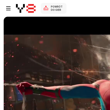
POWRÓT
DO GIER