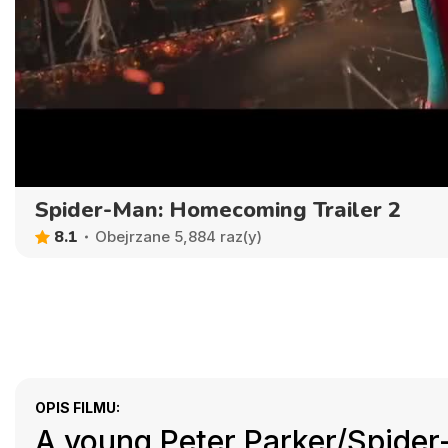
Spider-Man: Homecoming Trailer 2
8.1
Obejrzane 5,884 raz(y)
OPIS FILMU:
A young Peter Parker/Spider