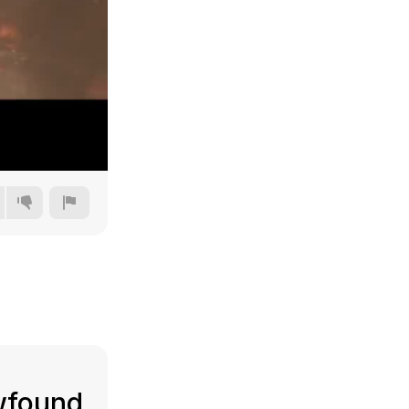
240p
360p
480p
720p
ewfound