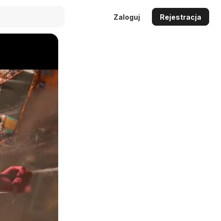
Zaloguj
Rejestracja
Auto
144p