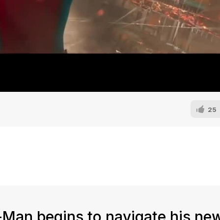
25
-Man begins to navigate his n