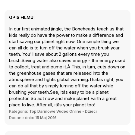
OPIS FILMU:
In our first animated jingle, the Boneheads teach us that
kids really do have the power to make a difference and
start saving our planet right now. One simple thing we
can all do is to turn off the water when you brush your
teeth. You'll save about 2 gallons every time you
brush.Saving water also saves energy - the energy used
to collect, treat and pump it.Â This, in turn, cuts down on
the greenhouse gases that are released into the
atmosphere and fights global warming.Thatâs right, you
can do all that by simply turning off the water while
brushing your teeth.See, itâs easy to be a planet
protector. So act now and make planet Earth a great
place to live. After all, itâs your planet too!
Kategoria:
Top Darmowe Wideo Online - Dzieci
Dodane dnia:
15 Maj 2016