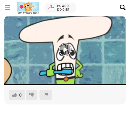
POWRÓT
DO GIER
0