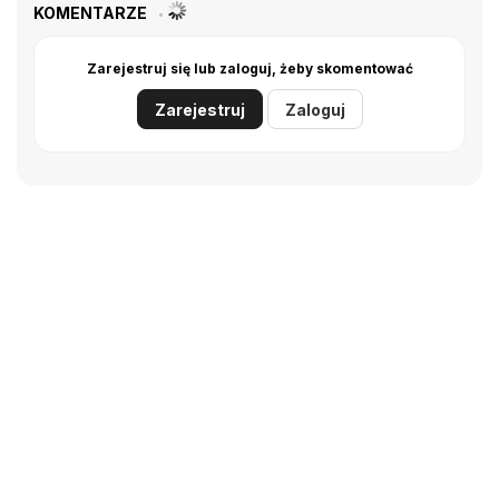
KOMENTARZE
Zarejestruj się lub zaloguj, żeby skomentować
Zarejestruj
Zaloguj